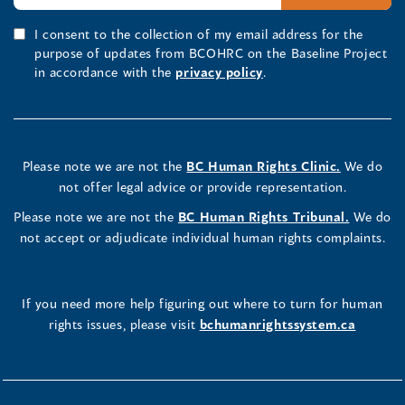
I consent to the collection of my email address for the
purpose of updates from BCOHRC on the Baseline Project
in accordance with the
privacy policy
.
Please note we are not the
BC Human Rights Clinic.
We do
not offer legal advice or provide representation.
Please note we are not the
BC Human Rights Tribunal.
We do
not accept or adjudicate individual human rights complaints.
If you need more help figuring out where to turn for human
rights issues, please visit
bchumanrightssystem.ca