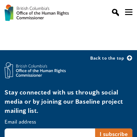
Back to the top
Stay connected with us through social
media or by joining our Baseline project
mailing list.
Email address