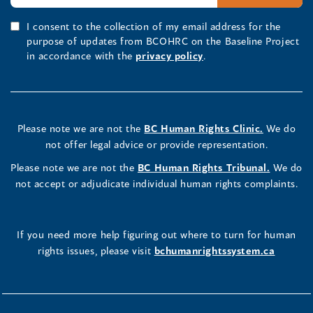
I consent to the collection of my email address for the
purpose of updates from BCOHRC on the Baseline Project
in accordance with the
privacy policy
.
Please note we are not the
BC Human Rights Clinic.
We do
not offer legal advice or provide representation.
Please note we are not the
BC Human Rights Tribunal.
We do
not accept or adjudicate individual human rights complaints.
If you need more help figuring out where to turn for human
rights issues, please visit
bchumanrightssystem.ca