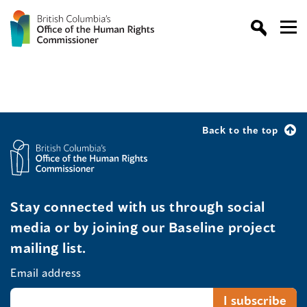
Back to the top
Stay connected with us through social
media or by joining our Baseline project
mailing list.
Email address