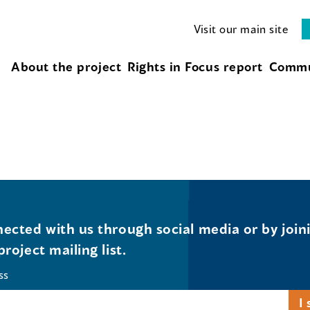
Visit our main site
About the project
Rights in Focus report
Commu
ected with us through social media or by join
project mailing list.
ss