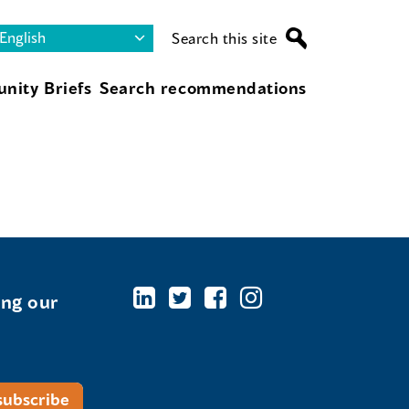
Search this site
nity Briefs
Search recommendations
ing our