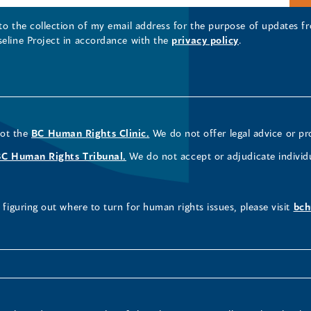
 to the collection of my email address for the purpose of updates
seline Project in accordance with the
privacy policy
.
not the
BC Human Rights Clinic.
We do not offer legal advice or pr
BC Human Rights Tribunal.
We do not accept or adjudicate individ
figuring out where to turn for human rights issues, please visit
bch