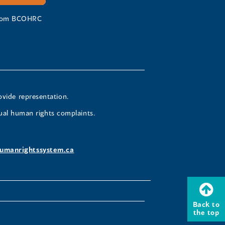
 from BCOHRC
ovide representation.
ual human rights complaints.
umanrightssystem.ca
Back to
the top