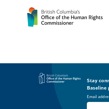
Stay conn
Baseline 
Email addre