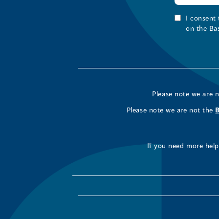
I consent
on the Ba
Please note we are 
Please note we are not the
If you need more help 