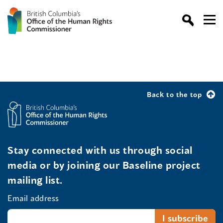
Back to the top
Stay connected with us through social
media or by joining our Baseline project
mailing list.
Email address