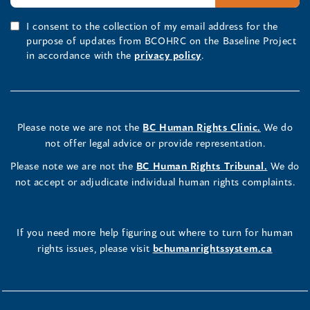
I consent to the collection of my email address for the
purpose of updates from BCOHRC on the Baseline Project
in accordance with the
privacy policy
.
Please note we are not the
BC Human Rights Clinic.
We do
not offer legal advice or provide representation.
Please note we are not the
BC Human Rights Tribunal.
We do
not accept or adjudicate individual human rights complaints.
If you need more help figuring out where to turn for human
rights issues, please visit
bchumanrightssystem.ca