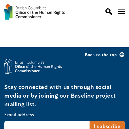
Back to the top
Stay connected with us through social
media or by joining our Baseline project
mailing list.
Email address