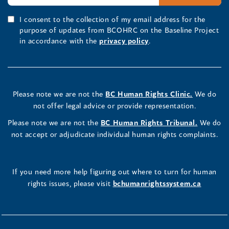
I consent to the collection of my email address for the
purpose of updates from BCOHRC on the Baseline Project
in accordance with the
privacy policy
.
Please note we are not the
BC Human Rights Clinic.
We do
not offer legal advice or provide representation.
Please note we are not the
BC Human Rights Tribunal.
We do
not accept or adjudicate individual human rights complaints.
If you need more help figuring out where to turn for human
rights issues, please visit
bchumanrightssystem.ca