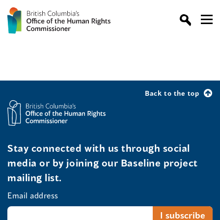
Back to the top
Stay connected with us through social
media or by joining our Baseline project
mailing list.
Email address