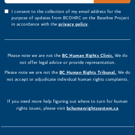
I consent to the collection of my email address for the
purpose of updates from BCOHRC on the Baseline Project
in accordance with the
privacy policy
.
Please note we are not the
BC Human Rights Clinic.
We do
not offer legal advice or provide representation.
Please note we are not the
BC Human Rights Tribunal.
We do
not accept or adjudicate individual human rights complaints.
If you need more help figuring out where to turn for human
rights issues, please visit
bchumanrightssystem.ca