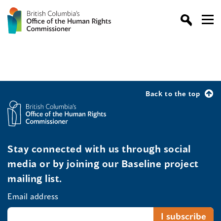
Back to the top
Stay connected with us through social
media or by joining our Baseline project
mailing list.
Email address