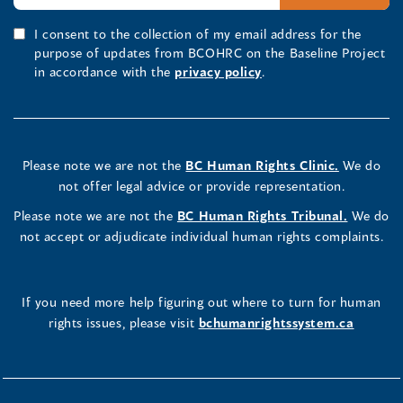
I consent to the collection of my email address for the
purpose of updates from BCOHRC on the Baseline Project
in accordance with the
privacy policy
.
Please note we are not the
BC Human Rights Clinic.
We do
not offer legal advice or provide representation.
Please note we are not the
BC Human Rights Tribunal.
We do
not accept or adjudicate individual human rights complaints.
If you need more help figuring out where to turn for human
rights issues, please visit
bchumanrightssystem.ca