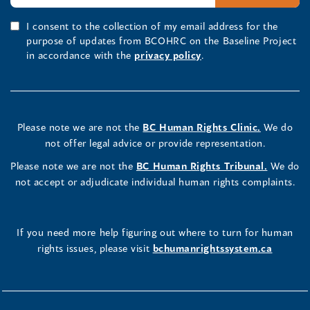
I consent to the collection of my email address for the
purpose of updates from BCOHRC on the Baseline Project
in accordance with the
privacy policy
.
Please note we are not the
BC Human Rights Clinic.
We do
not offer legal advice or provide representation.
Please note we are not the
BC Human Rights Tribunal.
We do
not accept or adjudicate individual human rights complaints.
If you need more help figuring out where to turn for human
rights issues, please visit
bchumanrightssystem.ca