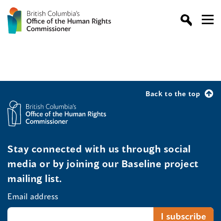
Back to the top
Stay connected with us through social
media or by joining our Baseline project
mailing list.
Email address