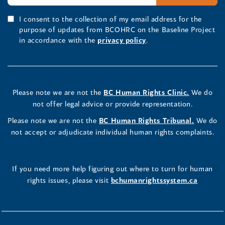
I consent to the collection of my email address for the
purpose of updates from BCOHRC on the Baseline Project
in accordance with the
privacy policy
.
Please note we are not the
BC Human Rights Clinic.
We do
not offer legal advice or provide representation.
Please note we are not the
BC Human Rights Tribunal.
We do
not accept or adjudicate individual human rights complaints.
If you need more help figuring out where to turn for human
rights issues, please visit
bchumanrightssystem.ca