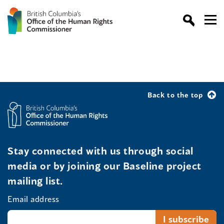
Back to the top
Stay connected with us through social
media or by joining our Baseline project
mailing list.
Email address