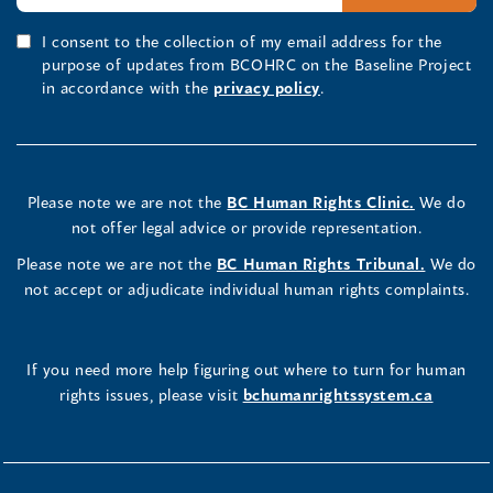
I consent to the collection of my email address for the
purpose of updates from BCOHRC on the Baseline Project
in accordance with the
privacy policy
.
Please note we are not the
BC Human Rights Clinic.
We do
not offer legal advice or provide representation.
Please note we are not the
BC Human Rights Tribunal.
We do
not accept or adjudicate individual human rights complaints.
If you need more help figuring out where to turn for human
rights issues, please visit
bchumanrightssystem.ca