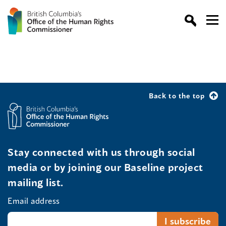
Back to the top
Stay connected with us through social
media or by joining our Baseline project
mailing list.
Email address