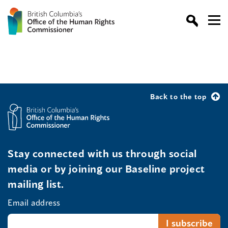
Back to the top
Stay connected with us through social
media or by joining our Baseline project
mailing list.
Email address