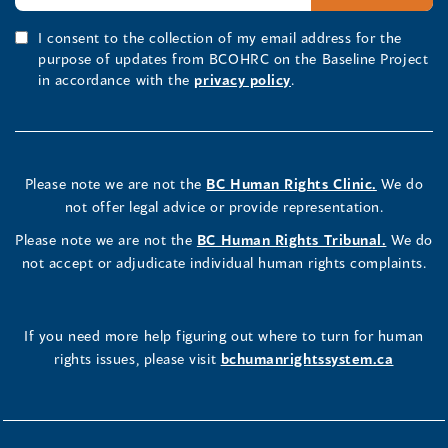
I consent to the collection of my email address for the
purpose of updates from BCOHRC on the Baseline Project
in accordance with the
privacy policy
.
Please note we are not the
BC Human Rights Clinic.
We do
not offer legal advice or provide representation.
Please note we are not the
BC Human Rights Tribunal.
We do
not accept or adjudicate individual human rights complaints.
If you need more help figuring out where to turn for human
rights issues, please visit
bchumanrightssystem.ca