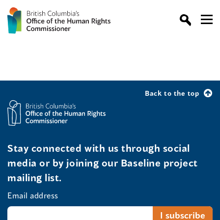
Back to the top
Stay connected with us through social
media or by joining our Baseline project
mailing list.
Email address