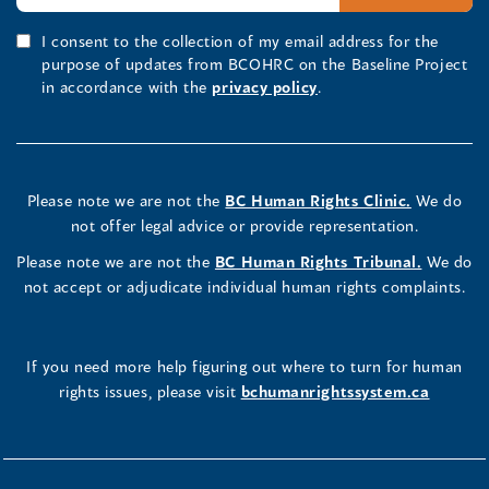
I consent to the collection of my email address for the
purpose of updates from BCOHRC on the Baseline Project
in accordance with the
privacy policy
.
Please note we are not the
BC Human Rights Clinic.
We do
not offer legal advice or provide representation.
Please note we are not the
BC Human Rights Tribunal.
We do
not accept or adjudicate individual human rights complaints.
If you need more help figuring out where to turn for human
rights issues, please visit
bchumanrightssystem.ca