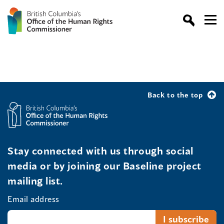
Back to the top
Stay connected with us through social
media or by joining our Baseline project
mailing list.
Email address