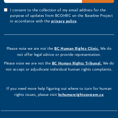
I consent to the collection of my email address for the
purpose of updates from BCOHRC on the Baseline Project
in accordance with the
privacy policy
.
Please note we are not the
BC Human Rights Clinic.
We do
not offer legal advice or provide representation.
Please note we are not the
BC Human Rights Tribunal.
We do
not accept or adjudicate individual human rights complaints.
If you need more help figuring out where to turn for human
rights issues, please visit
bchumanrightssystem.ca