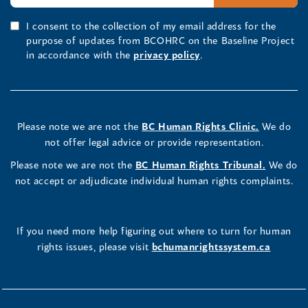
I consent to the collection of my email address for the
purpose of updates from BCOHRC on the Baseline Project
in accordance with the
privacy policy
.
Please note we are not the
BC Human Rights Clinic.
We do
not offer legal advice or provide representation.
Please note we are not the
BC Human Rights Tribunal.
We do
not accept or adjudicate individual human rights complaints.
If you need more help figuring out where to turn for human
rights issues, please visit
bchumanrightssystem.ca