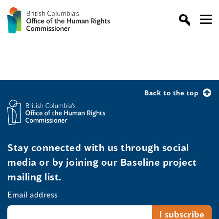
Back to the top
Stay connected with us through social
media or by joining our Baseline project
mailing list.
Email address