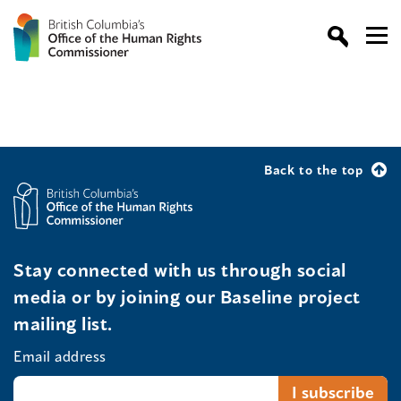
Back to the top
Stay connected with us through social
media or by joining our Baseline project
mailing list.
Email address