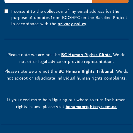
I consent to the collection of my email address for the
purpose of updates from BCOHRC on the Baseline Project
in accordance with the
privacy policy
.
Please note we are not the
BC Human Rights Clinic.
We do
not offer legal advice or provide representation.
Please note we are not the
BC Human Rights Tribunal.
We do
not accept or adjudicate individual human rights complaints.
If you need more help figuring out where to turn for human
rights issues, please visit
bchumanrightssystem.ca