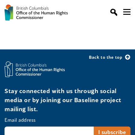
Back to the top
Stay connected with us through social
media or by joining our Baseline project
mailing list.
Email address