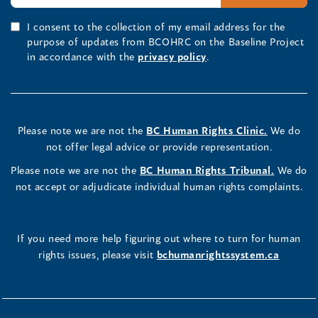
I consent to the collection of my email address for the
purpose of updates from BCOHRC on the Baseline Project
in accordance with the
privacy policy
.
Please note we are not the
BC Human Rights Clinic.
We do
not offer legal advice or provide representation.
Please note we are not the
BC Human Rights Tribunal.
We do
not accept or adjudicate individual human rights complaints.
If you need more help figuring out where to turn for human
rights issues, please visit
bchumanrightssystem.ca