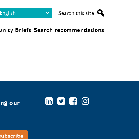
Search this site
nity Briefs
Search recommendations
ing our