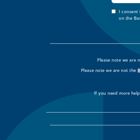
I consent
on the Ba
Please note we are 
Please note we are not the
If you need more help 