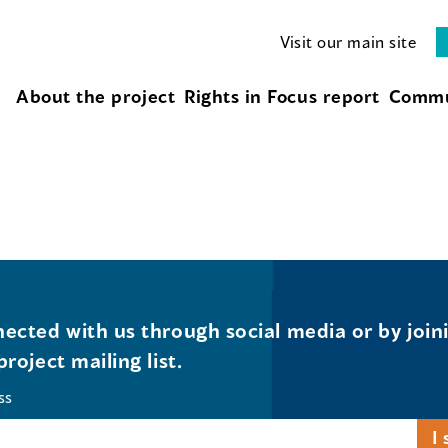
Visit our main site
About the project
Rights in Focus report
Commu
ected with us through social media or by join
project mailing list.
ss