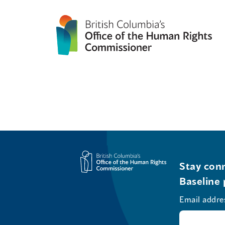
Stay conn
Baseline 
Email addre