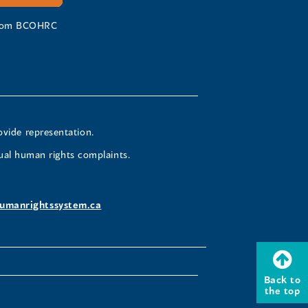
 from BCOHRC
ovide representation.
ual human rights complaints.
umanrightssystem.ca
Back to
the top