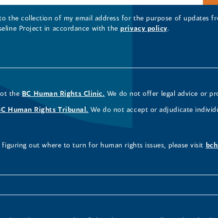
 to the collection of my email address for the purpose of updates
seline Project in accordance with the
privacy policy
.
not the
BC Human Rights Clinic.
We do not offer legal advice or pr
BC Human Rights Tribunal.
We do not accept or adjudicate individ
figuring out where to turn for human rights issues, please visit
bch