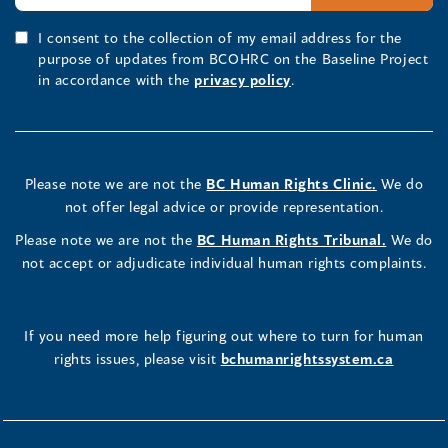
I consent to the collection of my email address for the
purpose of updates from BCOHRC on the Baseline Project
in accordance with the
privacy policy
.
Please note we are not the
BC Human Rights Clinic.
We do
not offer legal advice or provide representation.
Please note we are not the
BC Human Rights Tribunal.
We do
not accept or adjudicate individual human rights complaints.
If you need more help figuring out where to turn for human
rights issues, please visit
bchumanrightssystem.ca