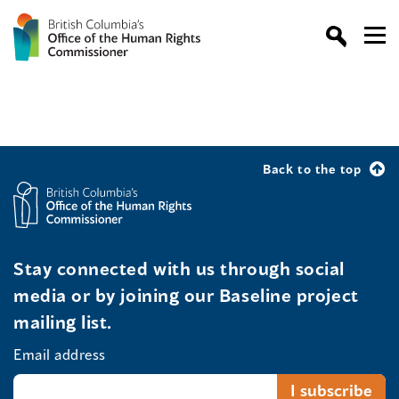
Back to the top
Stay connected with us through social
media or by joining our Baseline project
mailing list.
Email address