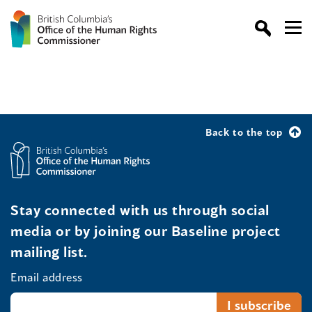
Back to the top
Stay connected with us through social
media or by joining our Baseline project
mailing list.
Email address