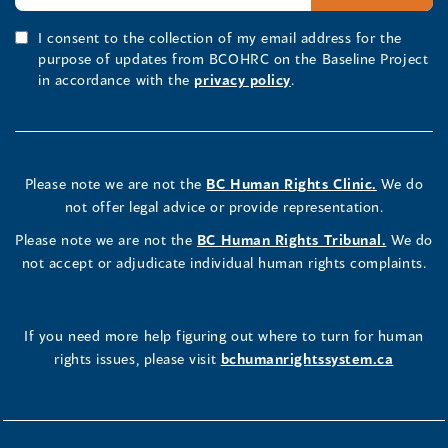
I consent to the collection of my email address for the
purpose of updates from BCOHRC on the Baseline Project
in accordance with the
privacy policy
.
Please note we are not the
BC Human Rights Clinic.
We do
not offer legal advice or provide representation.
Please note we are not the
BC Human Rights Tribunal.
We do
not accept or adjudicate individual human rights complaints.
If you need more help figuring out where to turn for human
rights issues, please visit
bchumanrightssystem.ca