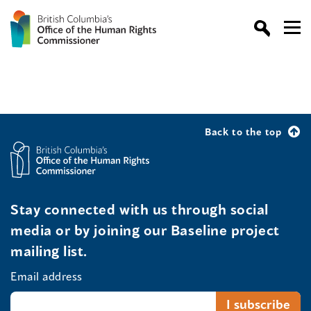
Back to the top
Stay connected with us through social
media or by joining our Baseline project
mailing list.
Email address