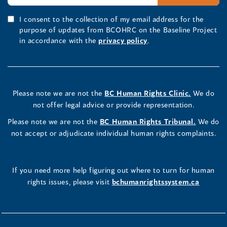
I consent to the collection of my email address for the
purpose of updates from BCOHRC on the Baseline Project
in accordance with the
privacy policy
.
Please note we are not the
BC Human Rights Clinic.
We do
not offer legal advice or provide representation.
Please note we are not the
BC Human Rights Tribunal.
We do
not accept or adjudicate individual human rights complaints.
If you need more help figuring out where to turn for human
rights issues, please visit
bchumanrightssystem.ca