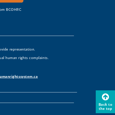
 from BCOHRC
ovide representation.
ual human rights complaints.
umanrightssystem.ca
Back to
the top