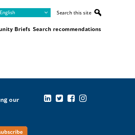
Search this site
nity Briefs
Search recommendations
ing our