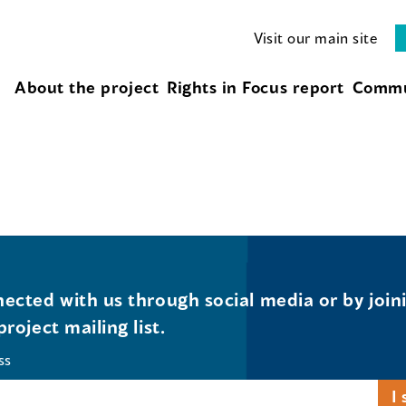
Visit our main site
About the project
Rights in Focus report
Commu
ected with us through social media or by join
project mailing list.
ss