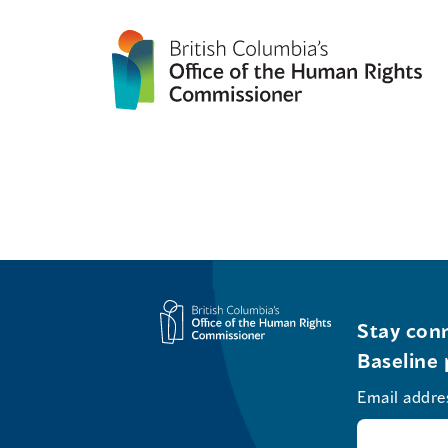
Stay conn
Baseline 
Email addre