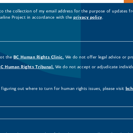
 to the collection of my email address for the purpose of updates
seline Project in accordance with the
privacy policy
.
not the
BC Human Rights Clinic.
We do not offer legal advice or pr
BC Human Rights Tribunal.
We do not accept or adjudicate individ
figuring out where to turn for human rights issues, please visit
bch