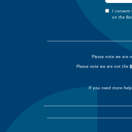
I consent
on the Ba
Please note we are 
Please note we are not the
If you need more help 