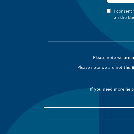
I consent
on the Ba
Please note we are 
Please note we are not the
If you need more help 