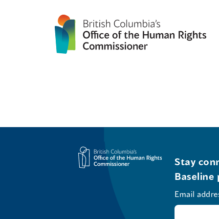
Stay conn
Baseline 
Email addre