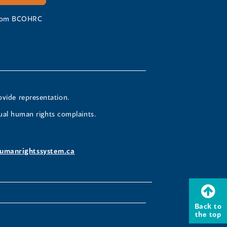
 from BCOHRC
ovide representation.
ual human rights complaints.
umanrightssystem.ca
Back to
the top