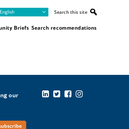
Search this site
nity Briefs
Search recommendations
ing our