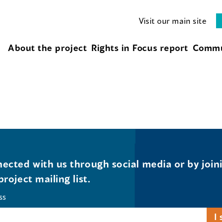
Visit our main site
About the project
Rights in Focus report
Commu
ected with us through social media or by join
project mailing list.
ss