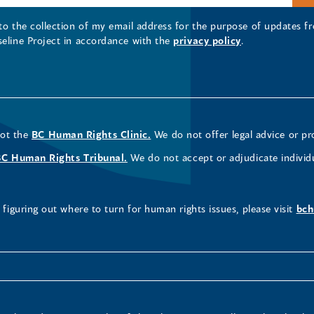
 to the collection of my email address for the purpose of updates
seline Project in accordance with the
privacy policy
.
not the
BC Human Rights Clinic.
We do not offer legal advice or pr
BC Human Rights Tribunal.
We do not accept or adjudicate individ
figuring out where to turn for human rights issues, please visit
bch