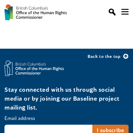
Back to the top
Stay connected with us through social
media or by joining our Baseline project
mailing list.
Email address