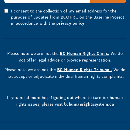
I consent to the collection of my email address for the
purpose of updates from BCOHRC on the Baseline Project
in accordance with the
privacy policy
.
Please note we are not the
BC Human Rights Clinic.
We do
not offer legal advice or provide representation.
Please note we are not the
BC Human Rights Tribunal.
We do
not accept or adjudicate individual human rights complaints.
If you need more help figuring out where to turn for human
rights issues, please visit
bchumanrightssystem.ca