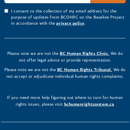
I consent to the collection of my email address for the
purpose of updates from BCOHRC on the Baseline Project
in accordance with the
privacy policy
.
Please note we are not the
BC Human Rights Clinic.
We do
not offer legal advice or provide representation.
Please note we are not the
BC Human Rights Tribunal.
We do
not accept or adjudicate individual human rights complaints.
If you need more help figuring out where to turn for human
rights issues, please visit
bchumanrightssystem.ca