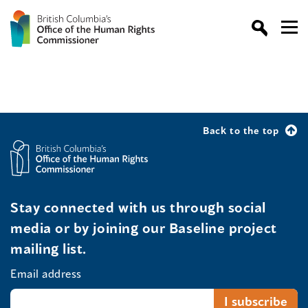
Back to the top
Stay connected with us through social
media or by joining our Baseline project
mailing list.
Email address