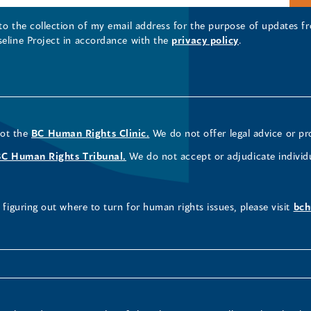
 to the collection of my email address for the purpose of updates
seline Project in accordance with the
privacy policy
.
not the
BC Human Rights Clinic.
We do not offer legal advice or pr
BC Human Rights Tribunal.
We do not accept or adjudicate individ
figuring out where to turn for human rights issues, please visit
bch