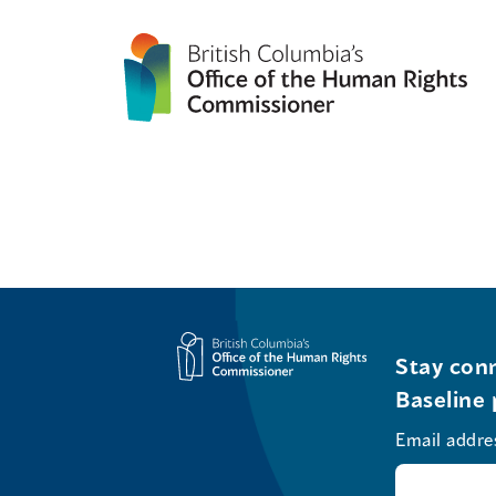
Stay conn
Baseline 
Email addre