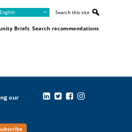
Search this site
nity Briefs
Search recommendations
ing our