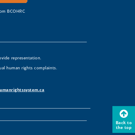
 from BCOHRC
ovide representation.
ual human rights complaints.
umanrightssystem.ca
Back to
the top