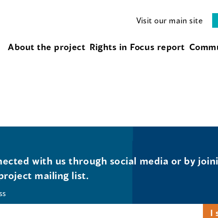
Visit our main site
About the project
Rights in Focus report
Commu
ected with us through social media or by join
project mailing list.
ss