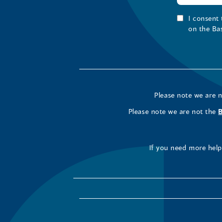
I consent
on the Ba
Please note we are 
Please note we are not the
If you need more help 