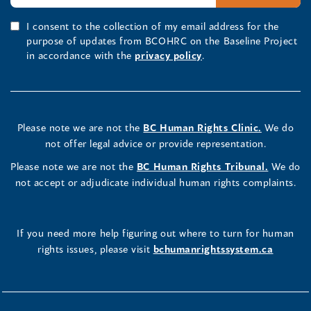
I consent to the collection of my email address for the
purpose of updates from BCOHRC on the Baseline Project
in accordance with the
privacy policy
.
Please note we are not the
BC Human Rights Clinic.
We do
not offer legal advice or provide representation.
Please note we are not the
BC Human Rights Tribunal.
We do
not accept or adjudicate individual human rights complaints.
If you need more help figuring out where to turn for human
rights issues, please visit
bchumanrightssystem.ca