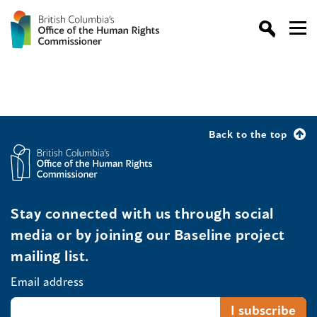
Back to the top
Stay connected with us through social
media or by joining our Baseline project
mailing list.
Email address