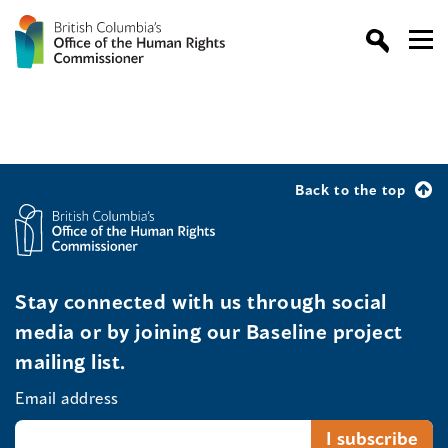
Back to the top
Stay connected with us through social
media or by joining our Baseline project
mailing list.
Email address