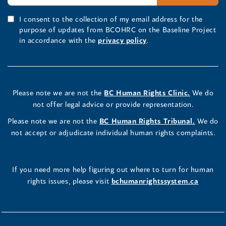
I consent to the collection of my email address for the
purpose of updates from BCOHRC on the Baseline Project
in accordance with the
privacy policy
.
Please note we are not the
BC Human Rights Clinic.
We do
not offer legal advice or provide representation.
Please note we are not the
BC Human Rights Tribunal.
We do
not accept or adjudicate individual human rights complaints.
If you need more help figuring out where to turn for human
rights issues, please visit
bchumanrightssystem.ca