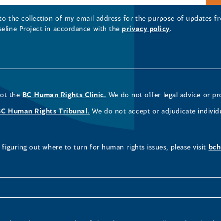
 to the collection of my email address for the purpose of updates
seline Project in accordance with the
privacy policy
.
not the
BC Human Rights Clinic.
We do not offer legal advice or pr
BC Human Rights Tribunal.
We do not accept or adjudicate individ
figuring out where to turn for human rights issues, please visit
bch