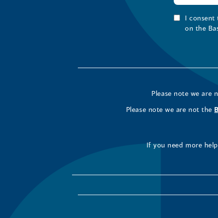
I consent
on the Ba
Please note we are 
Please note we are not the
If you need more help 