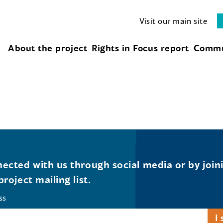
Visit our main site
About the project
Rights in Focus report
Commu
ected with us through social media or by join
project mailing list.
ss