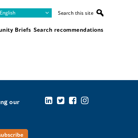
Search this site
nity Briefs
Search recommendations
ing our