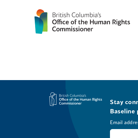
Stay conn
Baseline 
Email addre