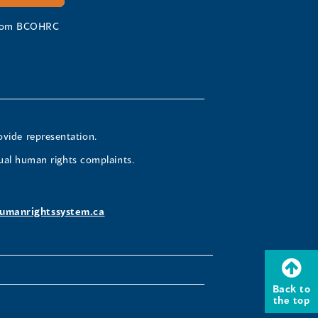
 from BCOHRC
ovide representation.
ual human rights complaints.
umanrightssystem.ca
Back to
the top