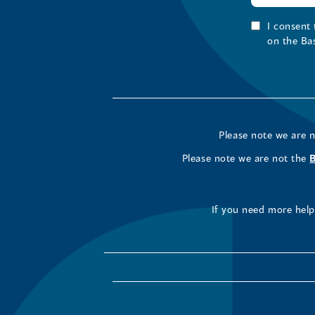
I consent
on the Ba
Please note we are 
Please note we are not the
If you need more help 