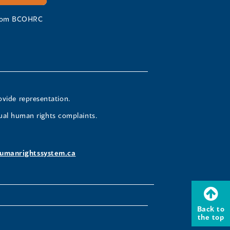
 from BCOHRC
ovide representation.
ual human rights complaints.
umanrightssystem.ca
Back to
the top