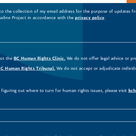
 to the collection of my email address for the purpose of updates
seline Project in accordance with the
privacy policy
.
not the
BC Human Rights Clinic.
We do not offer legal advice or pr
BC Human Rights Tribunal.
We do not accept or adjudicate individ
figuring out where to turn for human rights issues, please visit
bch