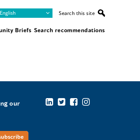
Search this site
nity Briefs
Search recommendations
ing our