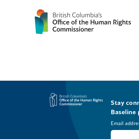
Stay conn
Baseline 
Email addre