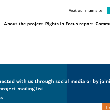
Visit our main site
About the project
Rights in Focus report
Commu
ected with us through social media or by join
project mailing list.
ss