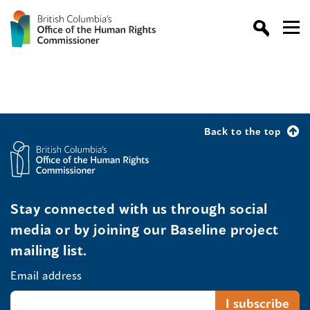
Back to the top
Stay connected with us through social
media or by joining our Baseline project
mailing list.
Email address