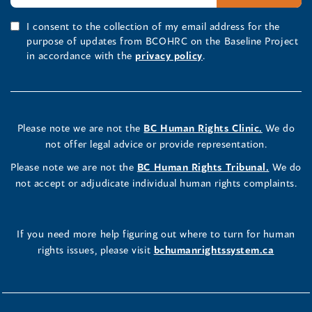
I consent to the collection of my email address for the
purpose of updates from BCOHRC on the Baseline Project
in accordance with the
privacy policy
.
Please note we are not the
BC Human Rights Clinic.
We do
not offer legal advice or provide representation.
Please note we are not the
BC Human Rights Tribunal.
We do
not accept or adjudicate individual human rights complaints.
If you need more help figuring out where to turn for human
rights issues, please visit
bchumanrightssystem.ca