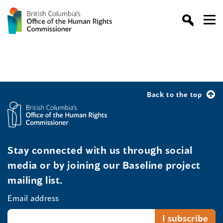
Back to the top
Stay connected with us through social
media or by joining our Baseline project
mailing list.
Email address