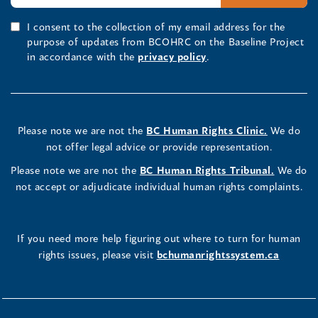
I consent to the collection of my email address for the
purpose of updates from BCOHRC on the Baseline Project
in accordance with the
privacy policy
.
Please note we are not the
BC Human Rights Clinic.
We do
not offer legal advice or provide representation.
Please note we are not the
BC Human Rights Tribunal.
We do
not accept or adjudicate individual human rights complaints.
If you need more help figuring out where to turn for human
rights issues, please visit
bchumanrightssystem.ca