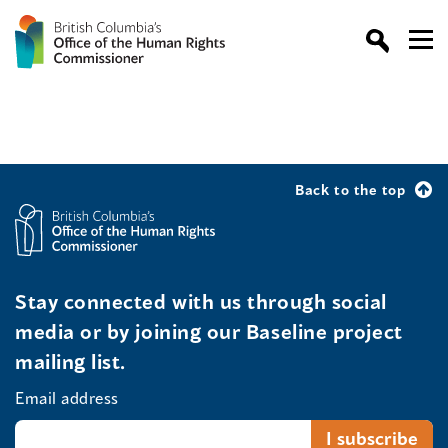
Back to the top
Stay connected with us through social
media or by joining our Baseline project
mailing list.
Email address