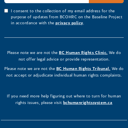
I consent to the collection of my email address for the
purpose of updates from BCOHRC on the Baseline Project
in accordance with the
privacy policy
.
Please note we are not the
BC Human Rights Clinic.
We do
not offer legal advice or provide representation.
Please note we are not the
BC Human Rights Tribunal.
We do
not accept or adjudicate individual human rights complaints.
If you need more help figuring out where to turn for human
rights issues, please visit
bchumanrightssystem.ca