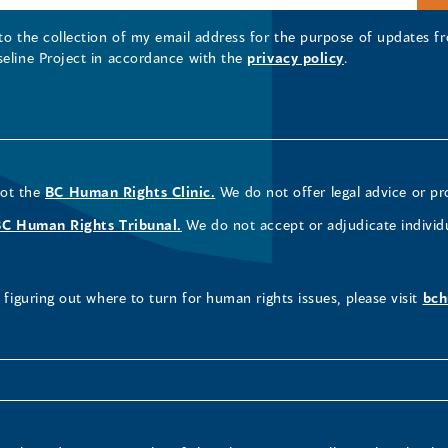
 to the collection of my email address for the purpose of updates
seline Project in accordance with the
privacy policy
.
not the
BC Human Rights Clinic.
We do not offer legal advice or pr
BC Human Rights Tribunal.
We do not accept or adjudicate individ
figuring out where to turn for human rights issues, please visit
bch