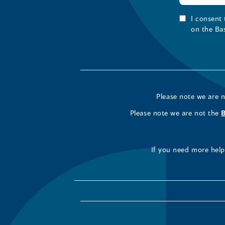
I consent
on the Ba
Please note we are 
Please note we are not the
If you need more help 