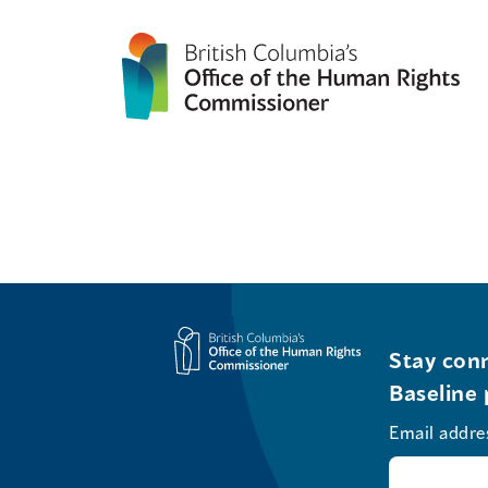
Stay conn
Baseline 
Email addre