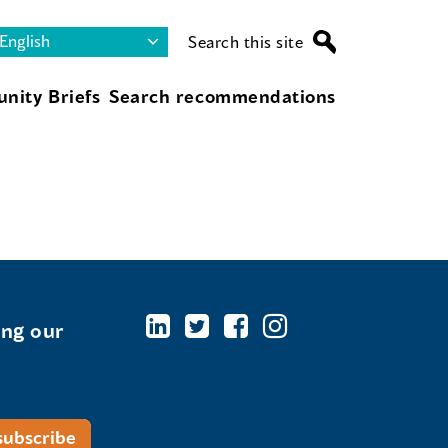
Search this site
nity Briefs
Search recommendations
ing our