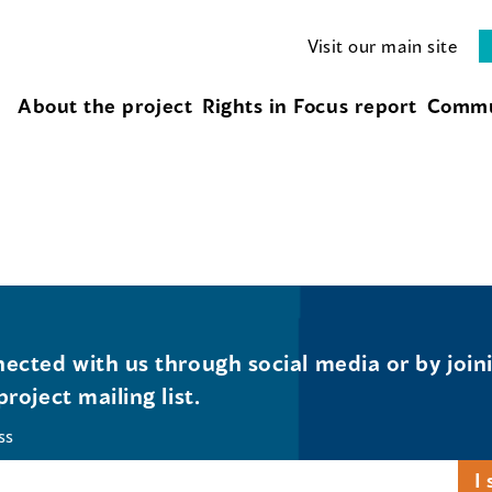
Visit our main site
About the project
Rights in Focus report
Commu
ected with us through social media or by join
project mailing list.
ss