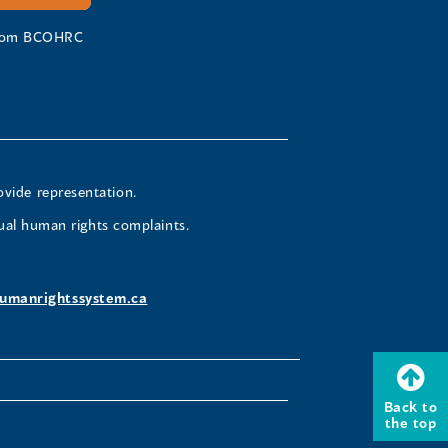
 from BCOHRC
ovide representation.
ual human rights complaints.
umanrightssystem.ca
Back to
the top