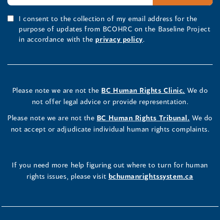
I consent to the collection of my email address for the
purpose of updates from BCOHRC on the Baseline Project
in accordance with the
privacy policy
.
Please note we are not the
BC Human Rights Clinic.
We do
not offer legal advice or provide representation.
Please note we are not the
BC Human Rights Tribunal.
We do
not accept or adjudicate individual human rights complaints.
If you need more help figuring out where to turn for human
rights issues, please visit
bchumanrightssystem.ca