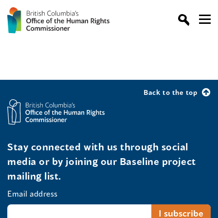
Back to the top
Stay connected with us through social
media or by joining our Baseline project
mailing list.
Email address