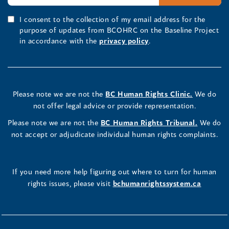
I consent to the collection of my email address for the
purpose of updates from BCOHRC on the Baseline Project
in accordance with the
privacy policy
.
Please note we are not the
BC Human Rights Clinic.
We do
not offer legal advice or provide representation.
Please note we are not the
BC Human Rights Tribunal.
We do
not accept or adjudicate individual human rights complaints.
If you need more help figuring out where to turn for human
rights issues, please visit
bchumanrightssystem.ca