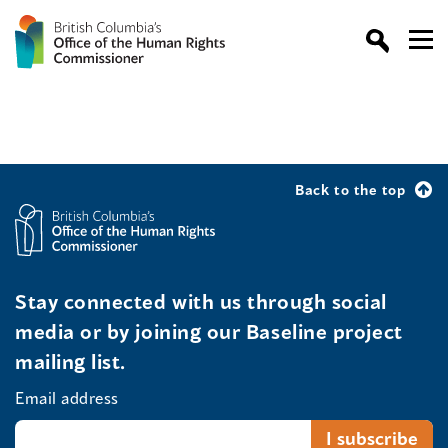
Back to the top
Stay connected with us through social
media or by joining our Baseline project
mailing list.
Email address