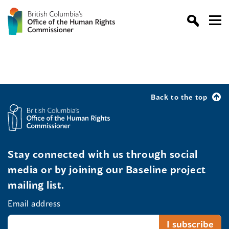
Back to the top
Stay connected with us through social
media or by joining our Baseline project
mailing list.
Email address