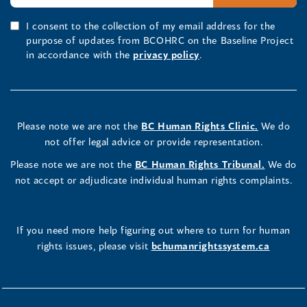
I consent to the collection of my email address for the
purpose of updates from BCOHRC on the Baseline Project
in accordance with the
privacy policy
.
Please note we are not the
BC Human Rights Clinic.
We do
not offer legal advice or provide representation.
Please note we are not the
BC Human Rights Tribunal.
We do
not accept or adjudicate individual human rights complaints.
If you need more help figuring out where to turn for human
rights issues, please visit
bchumanrightssystem.ca