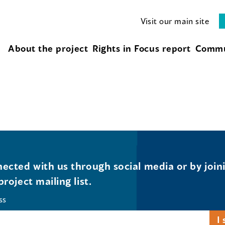
Visit our main site
About the project
Rights in Focus report
Commu
ected with us through social media or by join
project mailing list.
ss