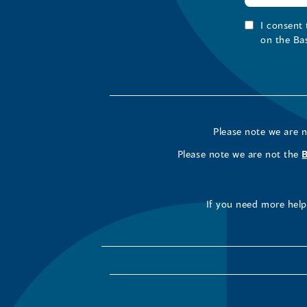
I consent
on the Ba
Please note we are 
Please note we are not the
If you need more help 