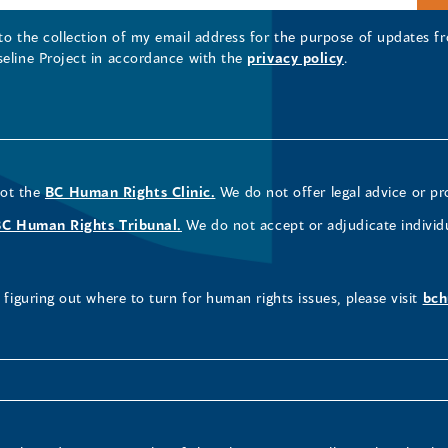
 to the collection of my email address for the purpose of updates
seline Project in accordance with the
privacy policy
.
not the
BC Human Rights Clinic.
We do not offer legal advice or pr
BC Human Rights Tribunal.
We do not accept or adjudicate individ
figuring out where to turn for human rights issues, please visit
bch