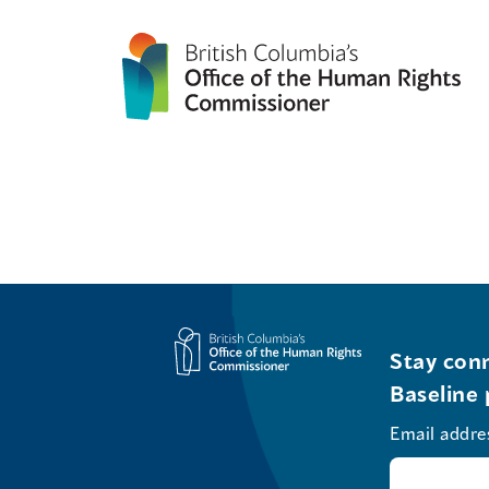
Stay conn
Baseline 
Email addre