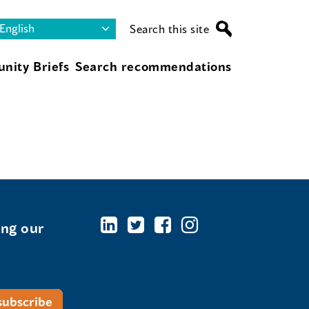
Search this site
nity Briefs
Search recommendations
ing our