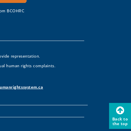
 from BCOHRC
ovide representation.
ual human rights complaints.
umanrightssystem.ca
Back to
the top