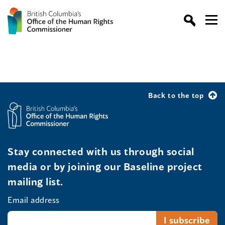
Back to the top
Stay connected with us through social
media or by joining our Baseline project
mailing list.
Email address