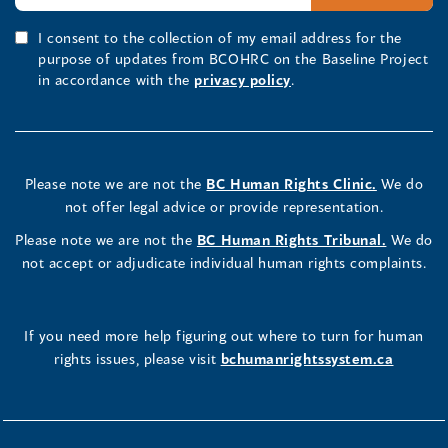
I consent to the collection of my email address for the
purpose of updates from BCOHRC on the Baseline Project
in accordance with the
privacy policy
.
Please note we are not the
BC Human Rights Clinic.
We do
not offer legal advice or provide representation.
Please note we are not the
BC Human Rights Tribunal.
We do
not accept or adjudicate individual human rights complaints.
If you need more help figuring out where to turn for human
rights issues, please visit
bchumanrightssystem.ca