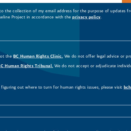
 to the collection of my email address for the purpose of updates
seline Project in accordance with the
privacy policy
.
not the
BC Human Rights Clinic.
We do not offer legal advice or pr
BC Human Rights Tribunal.
We do not accept or adjudicate individ
figuring out where to turn for human rights issues, please visit
bch