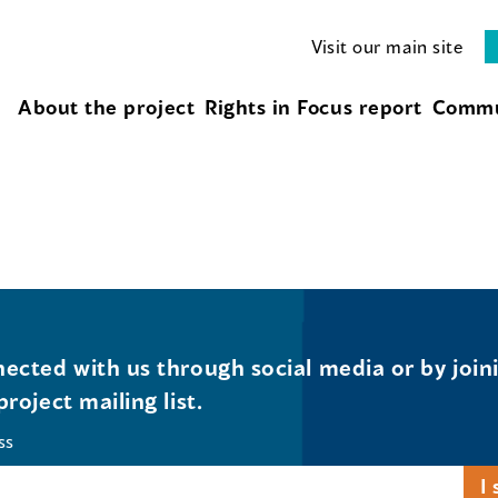
Visit our main site
About the project
Rights in Focus report
Commu
ected with us through social media or by join
project mailing list.
ss