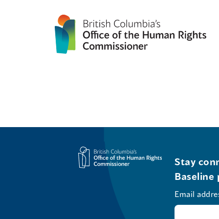
Stay conn
Baseline 
Email addre