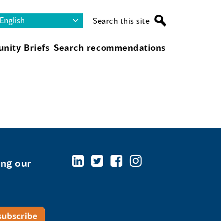
Search this site
nity Briefs
Search recommendations
ing our