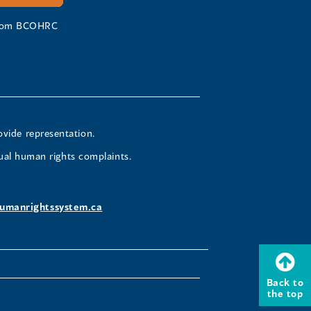
 from BCOHRC
ovide representation.
ual human rights complaints.
umanrightssystem.ca
Back to
the top