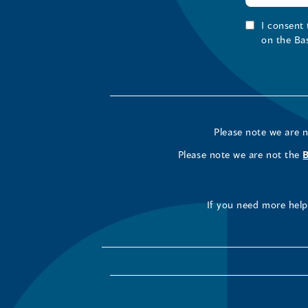
I consent
on the Ba
Please note we are 
Please note we are not the
If you need more help 