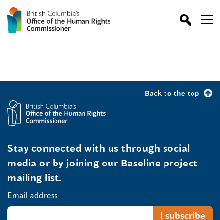
Back to the top
Stay connected with us through social
media or by joining our Baseline project
mailing list.
Email address