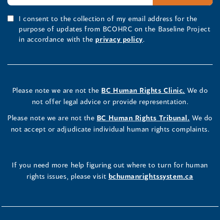
I consent to the collection of my email address for the
purpose of updates from BCOHRC on the Baseline Project
in accordance with the
privacy policy
.
Please note we are not the
BC Human Rights Clinic.
We do
not offer legal advice or provide representation.
Please note we are not the
BC Human Rights Tribunal.
We do
not accept or adjudicate individual human rights complaints.
If you need more help figuring out where to turn for human
rights issues, please visit
bchumanrightssystem.ca