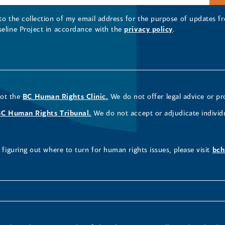
 to the collection of my email address for the purpose of updates
seline Project in accordance with the
privacy policy
.
not the
BC Human Rights Clinic.
We do not offer legal advice or pr
BC Human Rights Tribunal.
We do not accept or adjudicate individ
figuring out where to turn for human rights issues, please visit
bch