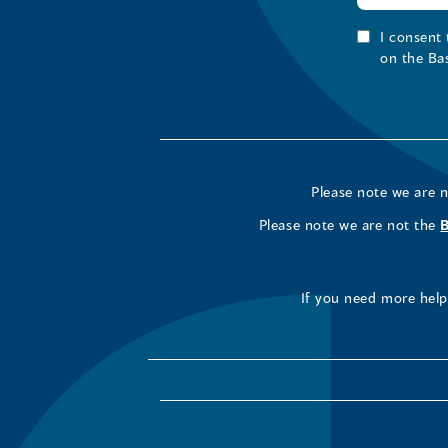
I consent
on the Ba
Please note we are 
Please note we are not the
If you need more help 