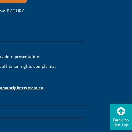
 from BCOHRC
ovide representation.
ual human rights complaints.
umanrightssystem.ca
Back to
the top