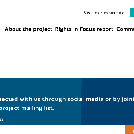
Visit our main site
About the project
Rights in Focus report
Commu
ected with us through social media or by join
project mailing list.
ss