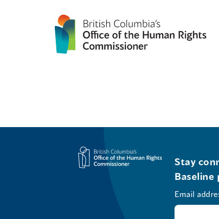
Stay conn
Baseline 
Email addre