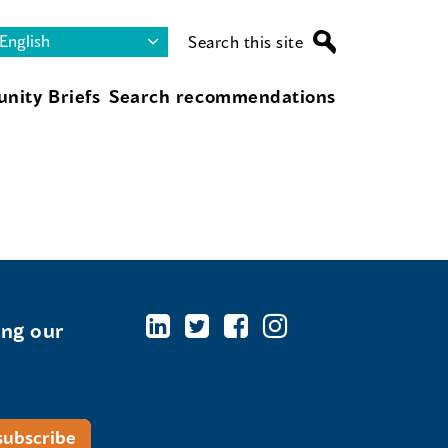
Search this site
nity Briefs
Search recommendations
ing our