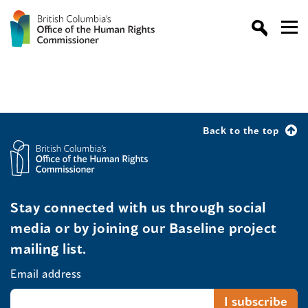
Back to the top
Stay connected with us through social
media or by joining our Baseline project
mailing list.
Email address