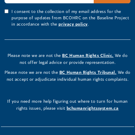
I consent to the collection of my email address for the
purpose of updates from BCOHRC on the Baseline Project
in accordance with the
privacy policy
.
Please note we are not the
BC Human Rights Clinic.
We do
not offer legal advice or provide representation.
Please note we are not the
BC Human Rights Tribunal.
We do
not accept or adjudicate individual human rights complaints.
If you need more help figuring out where to turn for human
rights issues, please visit
bchumanrightssystem.ca