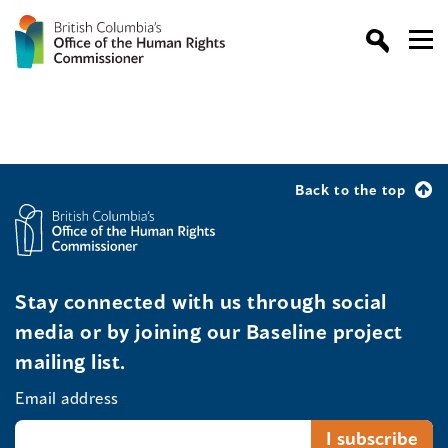
Back to the top
Stay connected with us through social
media or by joining our Baseline project
mailing list.
Email address