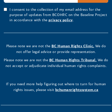
I consent to the collection of my email address for the
purpose of updates from BCOHRC on the Baseline Project
in accordance with the
privacy policy
.
Please note we are not the
BC Human Rights Clinic.
We do
not offer legal advice or provide representation.
Please note we are not the
BC Human Rights Tribunal.
We do
not accept or adjudicate individual human rights complaints.
If you need more help figuring out where to turn for human
rights issues, please visit
bchumanrightssystem.ca