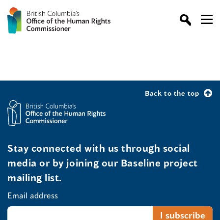
Back to the top
Stay connected with us through social
media or by joining our Baseline project
mailing list.
Email address