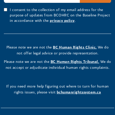
I consent to the collection of my email address for the
purpose of updates from BCOHRC on the Baseline Project
in accordance with the
privacy policy
.
Please note we are not the
BC Human Rights Clinic.
We do
not offer legal advice or provide representation.
Please note we are not the
BC Human Rights Tribunal.
We do
not accept or adjudicate individual human rights complaints.
If you need more help figuring out where to turn for human
rights issues, please visit
bchumanrightssystem.ca