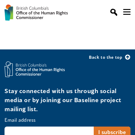
Back to the top
Stay connected with us through social
media or by joining our Baseline project
mailing list.
Email address