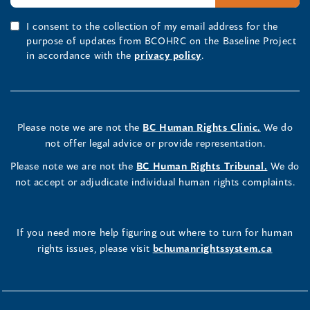
I consent to the collection of my email address for the
purpose of updates from BCOHRC on the Baseline Project
in accordance with the
privacy policy
.
Please note we are not the
BC Human Rights Clinic.
We do
not offer legal advice or provide representation.
Please note we are not the
BC Human Rights Tribunal.
We do
not accept or adjudicate individual human rights complaints.
If you need more help figuring out where to turn for human
rights issues, please visit
bchumanrightssystem.ca