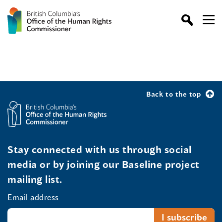
Back to the top
Stay connected with us through social
media or by joining our Baseline project
mailing list.
Email address