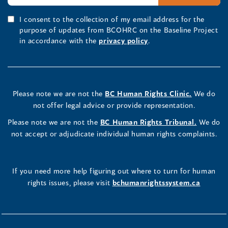
I consent to the collection of my email address for the
purpose of updates from BCOHRC on the Baseline Project
in accordance with the
privacy policy
.
Please note we are not the
BC Human Rights Clinic.
We do
not offer legal advice or provide representation.
Please note we are not the
BC Human Rights Tribunal.
We do
not accept or adjudicate individual human rights complaints.
If you need more help figuring out where to turn for human
rights issues, please visit
bchumanrightssystem.ca