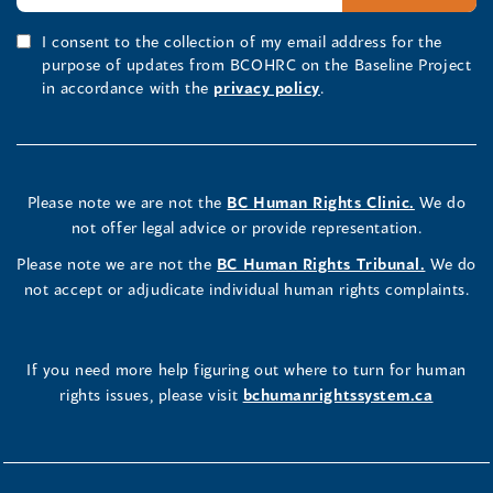
I consent to the collection of my email address for the
purpose of updates from BCOHRC on the Baseline Project
in accordance with the
privacy policy
.
Please note we are not the
BC Human Rights Clinic.
We do
not offer legal advice or provide representation.
Please note we are not the
BC Human Rights Tribunal.
We do
not accept or adjudicate individual human rights complaints.
If you need more help figuring out where to turn for human
rights issues, please visit
bchumanrightssystem.ca