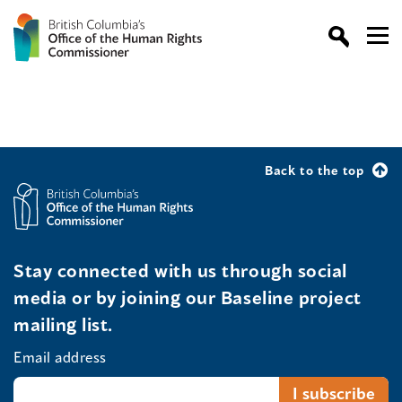
Back to the top
Stay connected with us through social
media or by joining our Baseline project
mailing list.
Email address