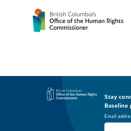
Stay conn
Baseline 
Email addre