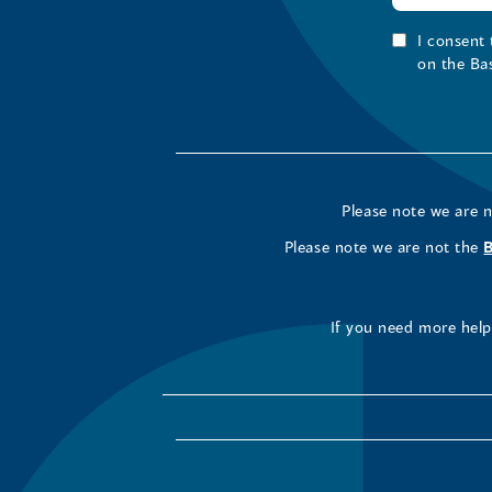
I consent
on the Ba
Please note we are 
Please note we are not the
If you need more help 