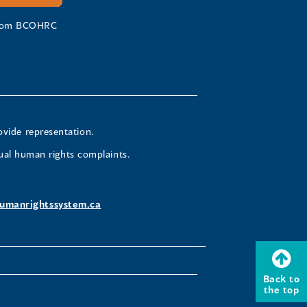
 from BCOHRC
ovide representation.
ual human rights complaints.
umanrightssystem.ca
Back to
the top