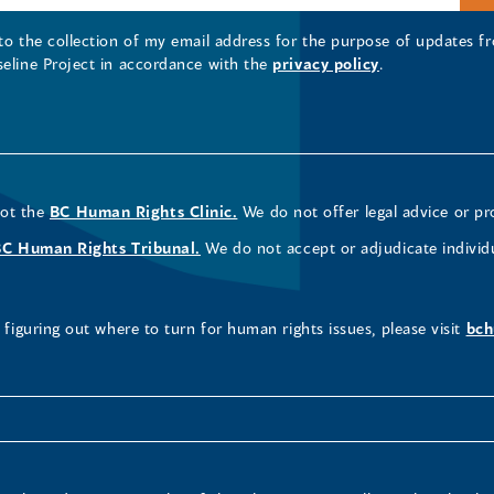
 to the collection of my email address for the purpose of updates
seline Project in accordance with the
privacy policy
.
not the
BC Human Rights Clinic.
We do not offer legal advice or pr
BC Human Rights Tribunal.
We do not accept or adjudicate individ
figuring out where to turn for human rights issues, please visit
bch