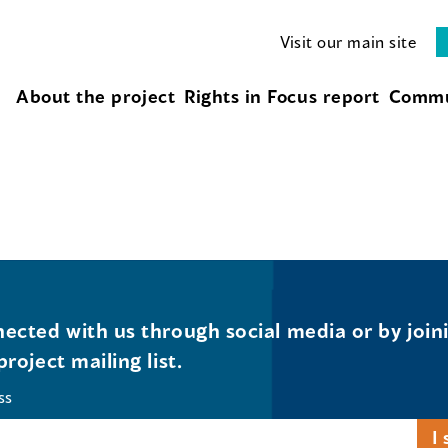
Visit our main site
About the project
Rights in Focus report
Commu
ected with us through social media or by join
project mailing list.
ss