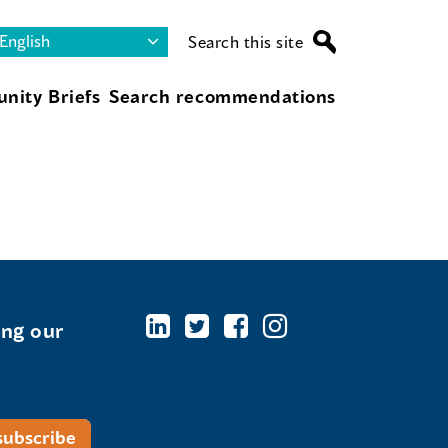
Search this site
nity Briefs
Search recommendations
ing our