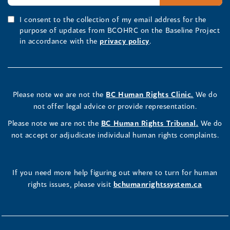
I consent to the collection of my email address for the
purpose of updates from BCOHRC on the Baseline Project
in accordance with the
privacy policy
.
Please note we are not the
BC Human Rights Clinic.
We do
not offer legal advice or provide representation.
Please note we are not the
BC Human Rights Tribunal.
We do
not accept or adjudicate individual human rights complaints.
If you need more help figuring out where to turn for human
rights issues, please visit
bchumanrightssystem.ca