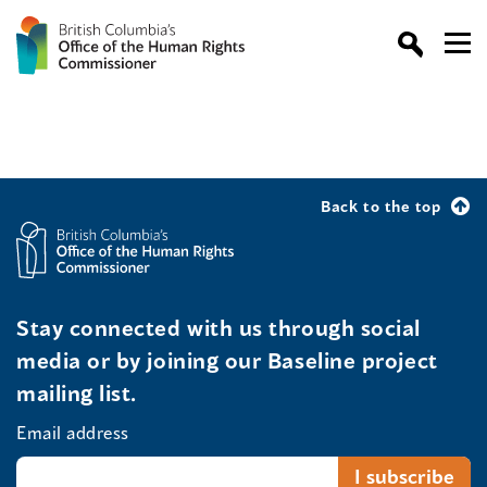
Back to the top
Stay connected with us through social
media or by joining our Baseline project
mailing list.
Email address