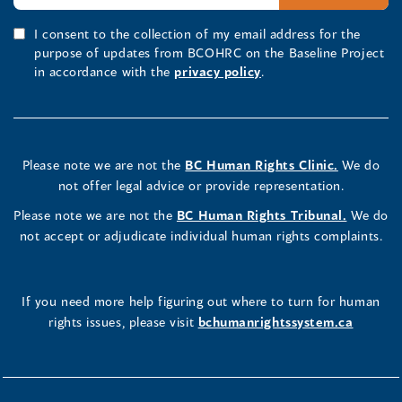
I consent to the collection of my email address for the
purpose of updates from BCOHRC on the Baseline Project
in accordance with the
privacy policy
.
Please note we are not the
BC Human Rights Clinic.
We do
not offer legal advice or provide representation.
Please note we are not the
BC Human Rights Tribunal.
We do
not accept or adjudicate individual human rights complaints.
If you need more help figuring out where to turn for human
rights issues, please visit
bchumanrightssystem.ca