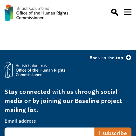
Back to the top
Stay connected with us through social
media or by joining our Baseline project
mailing list.
Email address